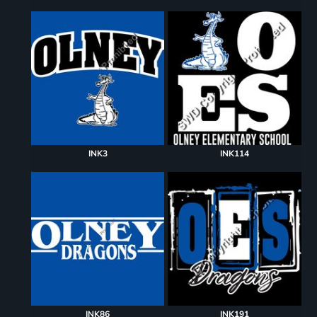
INK3
INK114
INK86
INK191