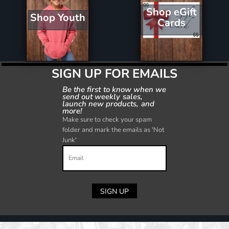
Shop eGift
Shop Youth
Cards
SIGN UP FOR EMAILS
Be the first to know when we
send out weekly sales,
launch new products, and
more!
Make sure to check your spam
folder and mark the emails as 'Not
Junk'
SIGN UP