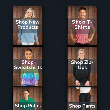
Shop New
Shop T-
Products
Shirts
Shop Zip-
Shop
Ups
Sweatshirts
Shop Polos
Shop Pants