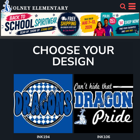
CHOOSE YOUR
DESIGN
INK194
INK106