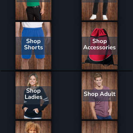
Shop
Shop
Shorts
Accessories
Shop
Shop Adult
Ladies