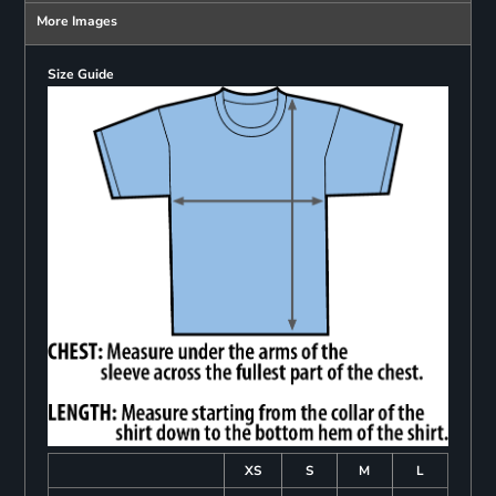
More Images
Size Guide
XS
S
M
L