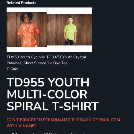
Related Products
TD953 Youth Cyclone
PC145Y Youth Crystal
Pinwheel Short Sleeve
Tie Dye Tee
T-Shirt
TD955 YOUTH
MULTI-COLOR
SPIRAL T-SHIRT
DON'T FORGET TO PERSONALIZE THE BACK OF YOUR ITEM
WITH A NAME!!