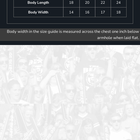
Body Length
18
20
22
24
Body Width
14
16
17
18
Body width in the size guide is measured across the chest one inch below
armhole when laid flat.