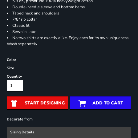
5.3 oz., preshrunk 100% heavyweight cotton
Double-needle sleeve and bottom hems
Taped neck and shoulders
7/8" rib collar
Classic fit
Sewn in Label
No two shirts are exactly alike. Enjoy each for its own uniqueness.
Wash separately.
Color
Size
Quantity
START DESIGNING
ADD TO CART
from
Decorate
Sizing Details